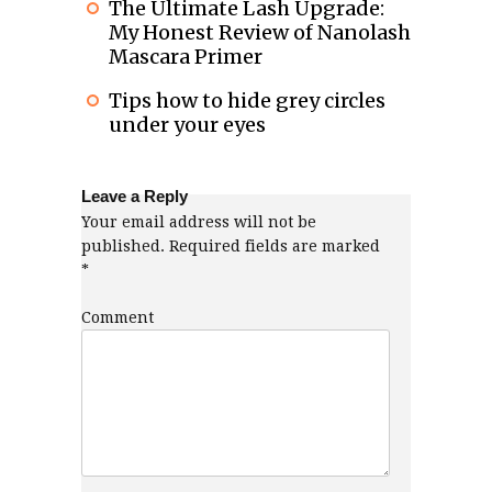
The Ultimate Lash Upgrade:
My Honest Review of Nanolash
Mascara Primer
Tips how to hide grey circles
under your eyes
Leave a Reply
Your email address will not be
published.
Required fields are marked
*
Comment