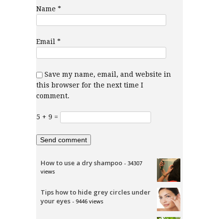
Name
*
Email
*
Save my name, email, and website in
this browser for the next time I
comment.
5 + 9 =
How to use a dry shampoo
- 34307
views
Tips how to hide grey circles under
your eyes
- 9446 views