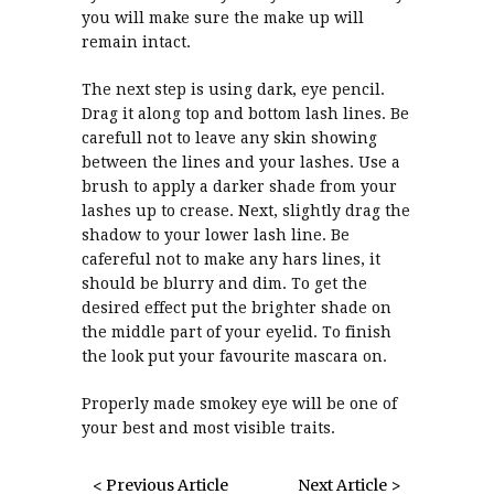
you will make sure the make up will
remain intact.
The next step is using dark, eye pencil.
Drag it along top and bottom lash lines. Be
carefull not to leave any skin showing
between the lines and your lashes. Use a
brush to apply a darker shade from your
lashes up to crease. Next, slightly drag the
shadow to your lower lash line. Be
cafereful not to make any hars lines, it
should be blurry and dim. To get the
desired effect put the brighter shade on
the middle part of your eyelid. To finish
the look put your favourite mascara on.
Properly made smokey eye will be one of
your best and most visible traits.
< Previous Article
Next Article >