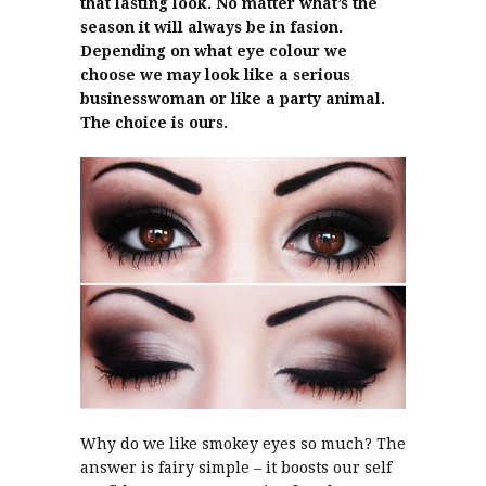
that lasting look. No matter what’s the
season it will always be in fasion.
Depending on what eye colour we
choose we may look like a serious
businesswoman or like a party animal.
The choice is ours.
Why do we like smokey eyes so much? The
answer is fairy simple – it boosts our self