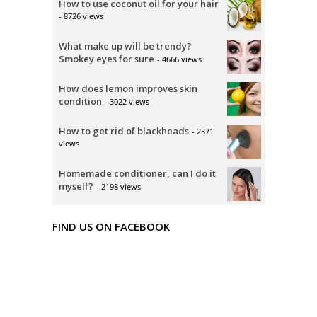
How to use coconut oil for your hair
- 8726 views
What make up will be trendy?
Smokey eyes for sure
- 4666 views
How does lemon improves skin
condition
- 3022 views
How to get rid of blackheads
- 2371
views
Homemade conditioner, can I do it
myself?
- 2198 views
FIND US ON FACEBOOK