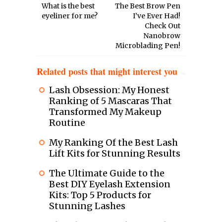
What is the best
The Best Brow Pen
eyeliner for me?
I’ve Ever Had!
Check Out
Nanobrow
Microblading Pen!
Related posts that might interest you
Lash Obsession: My Honest
Ranking of 5 Mascaras That
Transformed My Makeup
Routine
My Ranking Of the Best Lash
Lift Kits for Stunning Results
The Ultimate Guide to the
Best DIY Eyelash Extension
Kits: Top 5 Products for
Stunning Lashes