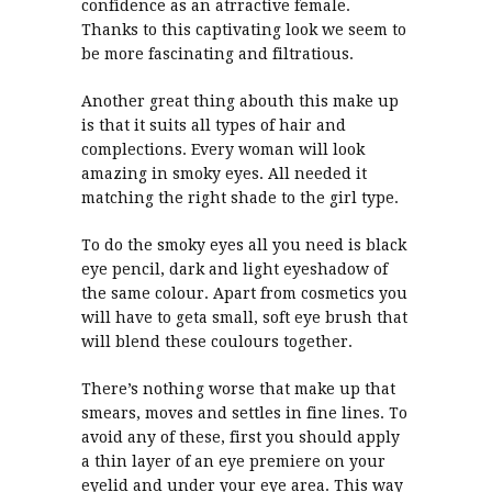
confidence as an atrractive female.
Thanks to this captivating look we seem to
be more fascinating and filtratious.
Another great thing abouth this make up
is that it suits all types of hair and
complections. Every woman will look
amazing in smoky eyes. All needed it
matching the right shade to the girl type.
To do the smoky eyes all you need is black
eye pencil, dark and light eyeshadow of
the same colour. Apart from cosmetics you
will have to geta small, soft eye brush that
will blend these coulours together.
There’s nothing worse that make up that
smears, moves and settles in fine lines. To
avoid any of these, first you should apply
a thin layer of an eye premiere on your
eyelid and under your eye area. This way