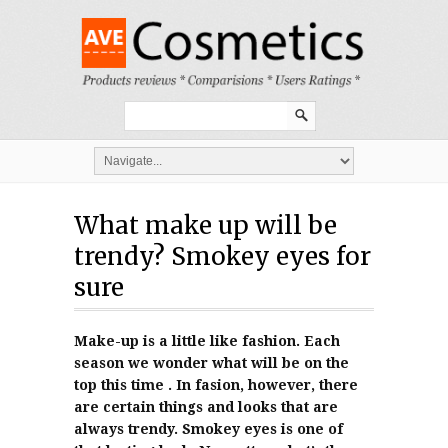
What make up will be
trendy? Smokey eyes for
sure
Make-up is a little like fashion. Each
season we wonder what will be on the
top this time . In fasion, however, there
are certain things and looks that are
always trendy. Smokey eyes is one of