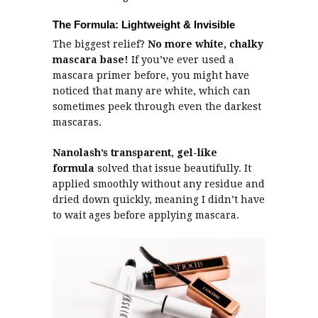
The Formula: Lightweight & Invisible
The biggest relief?
No more white, chalky
mascara base!
If you’ve ever used a
mascara primer before, you might have
noticed that many are white, which can
sometimes peek through even the darkest
mascaras.
Nanolash’s
transparent, gel-like
formula
solved that issue beautifully. It
applied smoothly without any residue and
dried down quickly, meaning I didn’t have
to wait ages before applying mascara.