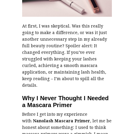
At first, I was skeptical. Was this really
going to make a difference, or was it just
another unnecessary step in my already
full beauty routine? Spoiler alert: It
changed everything. If you’ve ever
struggled with keeping your lashes
curled, achieving a smooth mascara
application, or maintaining lash health,
keep reading – I’m about to spill all the
details.
Why I Never Thought I Needed
a Mascara Primer
Before I get into my experience
with
Nanolash Mascara Primer
, let me be
honest about something: I used to think