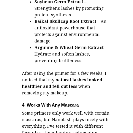
Soybean Germ Extract
–
Strengthens lashes by promoting
protein synthesis.
Baikal Skullcap Root Extract
– An
antioxidant powerhouse that
protects against environmental
damage.
Arginine & Wheat Germ Extract
–
Hydrate and soften lashes,
preventing brittleness.
After using the primer for a few weeks, I
noticed that my
natural lashes looked
healthier and fell out less
when
removing my makeup.
4. Works With Any Mascara
Some primers only work well with certain
mascaras, but Nanolash plays nicely with
everything. I’ve tested it with different
formulas – lengthening, volumizing,