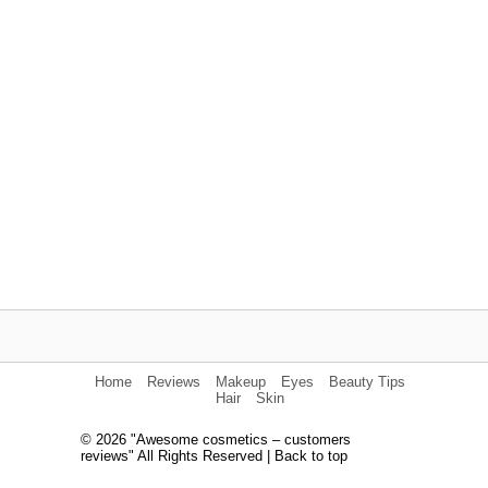
Home
Reviews
Makeup
Eyes
Beauty Tips
Hair
Skin
© 2026 "Awesome cosmetics – customers
reviews" All Rights Reserved |
Back to top