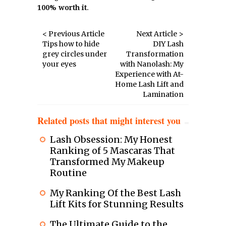
100% worth it
.
< Previous Article
Next Article >
Tips how to hide
DIY Lash
grey circles under
Transformation
your eyes
with Nanolash: My
Experience with At-
Home Lash Lift and
Lamination
Related posts that might interest you
Lash Obsession: My Honest
Ranking of 5 Mascaras That
Transformed My Makeup
Routine
My Ranking Of the Best Lash
Lift Kits for Stunning Results
The Ultimate Guide to the