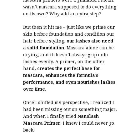
mascara primers were a gimmick. I mean,
wasn’t mascara supposed to do everything
on its own? Why add an extra step?
But then it hit me – just like we prime our
skin before foundation and condition our
hair before styling,
our lashes also need
a solid foundation
. Mascara alone can be
drying, and it doesn’t always grip onto
lashes evenly. A primer, on the other
hand,
creates the perfect base for
mascara, enhances the formula’s
performance, and even nourishes lashes
over time
.
Once I shifted my perspective, I realized I
had been missing out on something major.
And when I finally tried
Nanolash
Mascara Primer
, I knew I could never go
back.