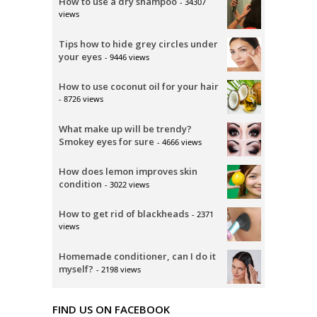
How to use a dry shampoo
- 34307
views
Tips how to hide grey circles under
your eyes
- 9446 views
How to use coconut oil for your hair
- 8726 views
What make up will be trendy?
Smokey eyes for sure
- 4666 views
How does lemon improves skin
condition
- 3022 views
How to get rid of blackheads
- 2371
views
Homemade conditioner, can I do it
myself?
- 2198 views
FIND US ON FACEBOOK