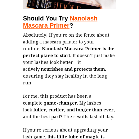
Should You Try
Nanolash
Mascara Primer
?
Absolutely! If you’re on the fence about
adding a mascara primer to your
routine,
Nanolash Mascara Primer is the
perfect place to start
. It doesn’t just make
your lashes look better – it
actively
nourishes and protects them
,
ensuring they stay healthy in the long
run.
For me, this product has been a
complete
game-changer
. My lashes
look
fuller, curlier, and longer than ever
,
and the best part? The results last all day.
If you’re serious about upgrading your
lash game,
this little tube of magic is