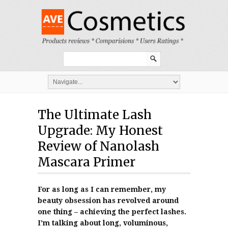
The Ultimate Lash
Upgrade: My Honest
Review of Nanolash
Mascara Primer
For as long as I can remember, my
beauty obsession has revolved around
one thing – achieving the perfect lashes.
I’m talking about long, voluminous,