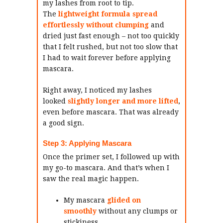
my lashes from root to tip.
The
lightweight formula
spread
effortlessly without clumping
and
dried just fast enough – not too quickly
that I felt rushed, but not too slow that
I had to wait forever before applying
mascara.
Right away, I noticed my lashes
looked
slightly longer and more lifted
,
even before mascara. That was already
a good sign.
Step 3: Applying Mascara
Once the primer set, I followed up with
my go-to mascara. And that’s when I
saw the real magic happen.
My mascara
glided on
smoothly
without any clumps or
stickiness.