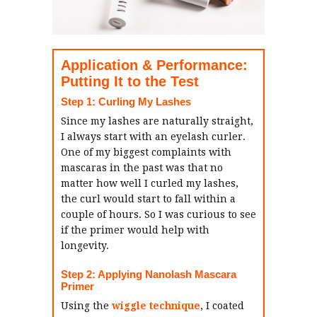
Application & Performance:
Putting It to the Test
Step 1: Curling My Lashes
Since my lashes are naturally straight,
I always start with an eyelash curler.
One of my biggest complaints with
mascaras in the past was that no
matter how well I curled my lashes,
the curl would start to fall within a
couple of hours. So I was curious to see
if the primer would help with
longevity.
Step 2: Applying Nanolash Mascara
Primer
Using the
wiggle technique
, I coated