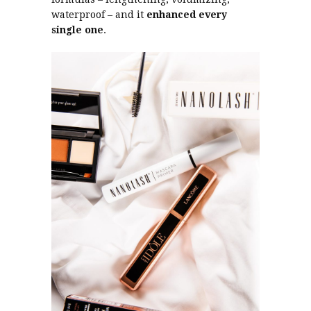
waterproof – and it
enhanced every
single one
.