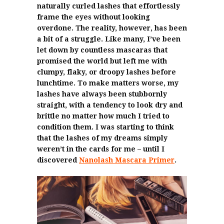
naturally curled lashes that effortlessly
frame the eyes without looking
overdone. The reality, however, has been
a bit of a struggle. Like many, I’ve been
let down by countless mascaras that
promised the world but left me with
clumpy, flaky, or droopy lashes before
lunchtime. To make matters worse, my
lashes have always been stubbornly
straight, with a tendency to look dry and
brittle no matter how much I tried to
condition them. I was starting to think
that the lashes of my dreams simply
weren’t in the cards for me – until I
discovered
Nanolash Mascara Primer
.