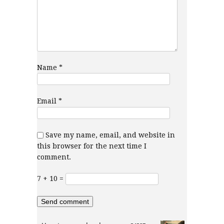
Name
*
Email
*
Save my name, email, and website in
this browser for the next time I
comment.
7 + 10 =