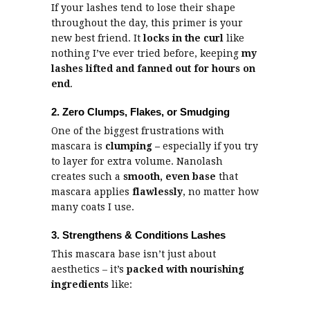
If your lashes tend to lose their shape
throughout the day, this primer is your
new best friend. It
locks in the curl
like
nothing I’ve ever tried before, keeping
my
lashes lifted and fanned out for hours on
end
.
2. Zero Clumps, Flakes, or Smudging
One of the biggest frustrations with
mascara is
clumping –
especially if you try
to layer for extra volume. Nanolash
creates such a
smooth, even base
that
mascara applies
flawlessly
, no matter how
many coats I use.
3. Strengthens & Conditions Lashes
This mascara base isn’t just about
aesthetics – it’s
packed with nourishing
ingredients
like: