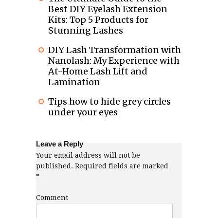
Best DIY Eyelash Extension
Kits: Top 5 Products for
Stunning Lashes
DIY Lash Transformation with
Nanolash: My Experience with
At-Home Lash Lift and
Lamination
Tips how to hide grey circles
under your eyes
Leave a Reply
Your email address will not be
published.
Required fields are marked
*
Comment