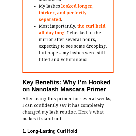
My lashes
looked longer,
thicker, and perfectly
separated
.
Most importantly,
the curl held
all day long
. I checked in the
mirror after several hours,
expecting to see some drooping,
but nope – my lashes were still
lifted and voluminous!
Key Benefits: Why I’m Hooked
on Nanolash Mascara Primer
After using this primer for several weeks,
I can confidently say it has completely
changed my lash routine. Here’s what
makes it stand out:
1. Long-Lasting Curl Hold