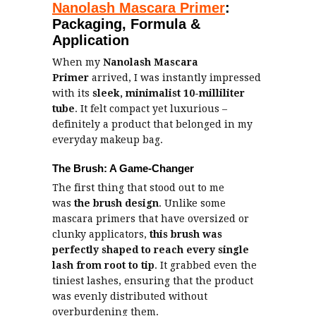
Nanolash Mascara Primer
:
Packaging, Formula &
Application
When my
Nanolash Mascara
Primer
arrived, I was instantly impressed
with its
sleek, minimalist
10-milliliter
tube
. It felt compact yet luxurious –
definitely a product that belonged in my
everyday makeup bag.
The Brush: A Game-Changer
The first thing that stood out to me
was
the brush design
. Unlike some
mascara primers that have oversized or
clunky applicators,
this brush was
perfectly shaped to reach every single
lash from root to tip
. It grabbed even the
tiniest lashes, ensuring that the product
was evenly distributed without
overburdening them.