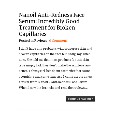
Nanoil Anti-Redness Face
Serum: Incredibly Good
Treatment for Broken
Capillaries
Posted in
Reviews
0 Comment
I don’t have any problems with couperose skin and
broken capillaries on the face but, sadly, my sister
does. She told me that most products for this skin
type simply fail: they don’t make the skin look any
better. I always tell her about cosmetics that sound
promising and some time ago I came across a new
arrival from Nanoil – Anti-Redness Face Serum.
When I saw the formula and read the reviews,...
continue reading >