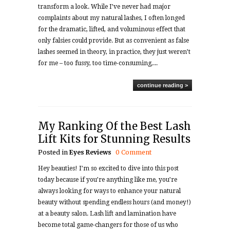
transform a look. While I’ve never had major
complaints about my natural lashes, I often longed
for the dramatic, lifted, and voluminous effect that
only falsies could provide. But as convenient as false
lashes seemed in theory, in practice, they just weren’t
for me – too fussy, too time-consuming,...
continue reading >
My Ranking Of the Best Lash
Lift Kits for Stunning Results
Posted in
Eyes
Reviews
0 Comment
Hey beauties! I’m so excited to dive into this post
today because if you’re anything like me, you’re
always looking for ways to enhance your natural
beauty without spending endless hours (and money!)
at a beauty salon. Lash lift and lamination have
become total game-changers for those of us who