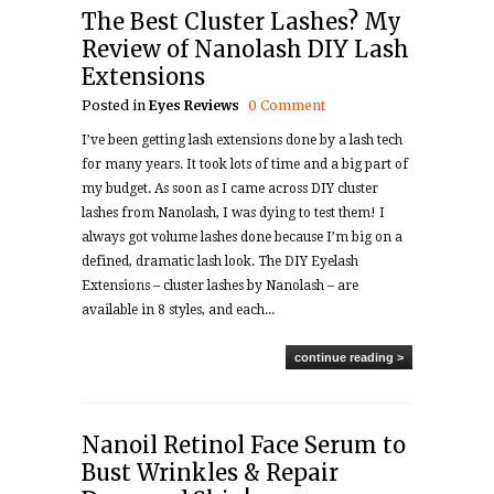
The Best Cluster Lashes? My
Review of Nanolash DIY Lash
Extensions
Posted in
Eyes
Reviews
0 Comment
I’ve been getting lash extensions done by a lash tech
for many years. It took lots of time and a big part of
my budget. As soon as I came across DIY cluster
lashes from Nanolash, I was dying to test them! I
always got volume lashes done because I’m big on a
defined, dramatic lash look. The DIY Eyelash
Extensions – cluster lashes by Nanolash – are
available in 8 styles, and each...
continue reading >
Nanoil Retinol Face Serum to
Bust Wrinkles & Repair