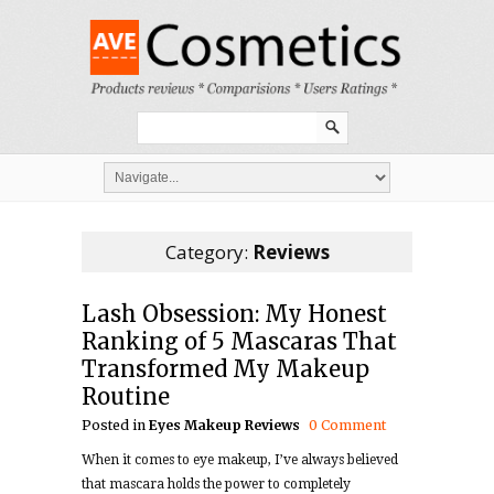
Category:
Reviews
Lash Obsession: My Honest
Ranking of 5 Mascaras That
Transformed My Makeup
Routine
Posted in
Eyes
Makeup
Reviews
0 Comment
When it comes to eye makeup, I’ve always believed
that mascara holds the power to completely