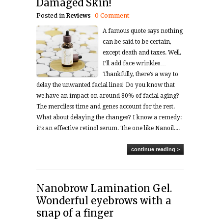
Damaged Skin!
Posted in
Reviews
0 Comment
A famous quote says nothing
can be said to be certain,
except death and taxes. Well,
I’ll add face wrinkles…
Thankfully, there’s a way to
delay the unwanted facial lines! Do you know that
we have an impact on around 80% of facial aging?
The merciless time and genes account for the rest.
What about delaying the changes? I know a remedy:
it’s an effective retinol serum. The one like Nanoil....
continue reading >
Nanobrow Lamination Gel.
Wonderful eyebrows with a
snap of a finger