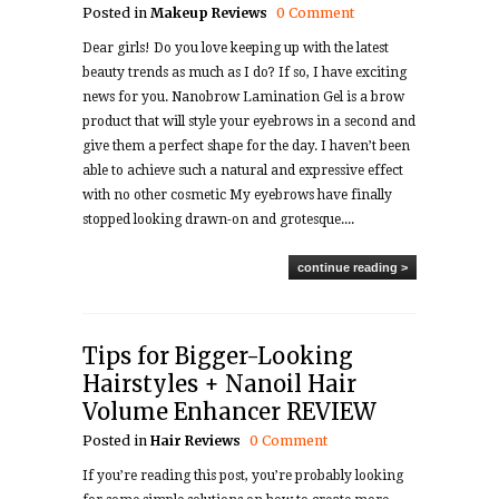
Posted in
Makeup
Reviews
0 Comment
Dear girls! Do you love keeping up with the latest
beauty trends as much as I do? If so, I have exciting
news for you. Nanobrow Lamination Gel is a brow
product that will style your eyebrows in a second and
give them a perfect shape for the day. I haven’t been
able to achieve such a natural and expressive effect
with no other cosmetic My eyebrows have finally
stopped looking drawn-on and grotesque....
continue reading >
Tips for Bigger-Looking
Hairstyles + Nanoil Hair
Volume Enhancer REVIEW
Posted in
Hair
Reviews
0 Comment
If you’re reading this post, you’re probably looking