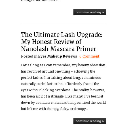
changer: the Nanolash...
continue reading >
The Ultimate Lash Upgrade:
My Honest Review of
Nanolash Mascara Primer
Posted in
Eyes
Makeup
Reviews
0 Comment
For as long as I can remember, my beauty obsession
has revolved around one thing – achieving the
perfect lashes. I’m talking about long, voluminous,
naturally curled lashes that effortlessly frame the
eyes without looking overdone. The reality, however,
has been a bit of a struggle. Like many, I’ve been let
down by countless mascaras that promised the world
but left me with clumpy, flaky, or droopy...
continue reading >