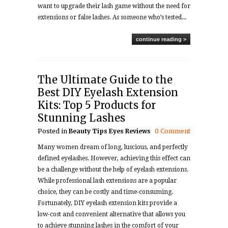
want to upgrade their lash game without the need for
extensions or false lashes. As someone who’s tested...
continue reading >
The Ultimate Guide to the
Best DIY Eyelash Extension
Kits: Top 5 Products for
Stunning Lashes
Posted in
Beauty Tips
Eyes
Reviews
0 Comment
Many women dream of long, luscious, and perfectly
defined eyelashes. However, achieving this effect can
be a challenge without the help of eyelash extensions.
While professional lash extensions are a popular
choice, they can be costly and time-consuming.
Fortunately, DIY eyelash extension kits provide a
low-cost and convenient alternative that allows you
to achieve stunning lashes in the comfort of your