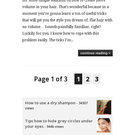
for some simple solutions on how to create more
volume in your hair. That’s wonderful because in a
moment you’re gonna learn a ton of useful tricks
that will get you the style you dream of. Flat hair with
no volume… Sounds painfully familiar, right?
Luckily for you, I know how to cope with this
problem easily. The ticks I’m...
continue reading >
Page 1 of 3
1
2
3
How to use a dry shampoo
- 34307
views
Tips how to hide grey circles under
your eyes
- 9446 views