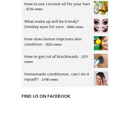
How to use coconut oil for your hair
- 8726 views
What make up will be trendy?
Smokey eyes for sure
- 4666 views
How does lemon improves skin
condition
- 3022 views
How to get rid of blackheads
- 2371
views
Homemade conditioner, can I do it
myself?
- 2198 views
FIND US ON FACEBOOK