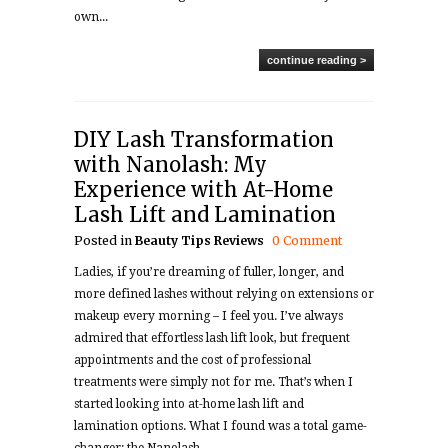
own...
continue reading >
DIY Lash Transformation
with Nanolash: My
Experience with At-Home
Lash Lift and Lamination
Posted in
Beauty Tips
Reviews
0 Comment
Ladies, if you’re dreaming of fuller, longer, and
more defined lashes without relying on extensions or
makeup every morning – I feel you. I’ve always
admired that effortless lash lift look, but frequent
appointments and the cost of professional
treatments were simply not for me. That’s when I
started looking into at-home lash lift and
lamination options. What I found was a total game-