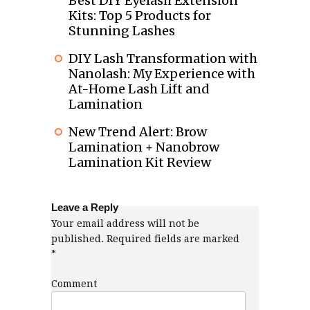
Best DIY Eyelash Extension
Kits: Top 5 Products for
Stunning Lashes
DIY Lash Transformation with
Nanolash: My Experience with
At-Home Lash Lift and
Lamination
New Trend Alert: Brow
Lamination + Nanobrow
Lamination Kit Review
Leave a Reply
Your email address will not be
published.
Required fields are marked
*
Comment