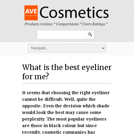
What is the best eyeliner
for me?
It seems that choosing the right eyeliner
cannot be difficult. Well, quite the
opposite. Even the decision which shade
would look the best may cause some
perplexity. The most popular eyeliners
are those in black colour but since
recently, cosmetic companies has