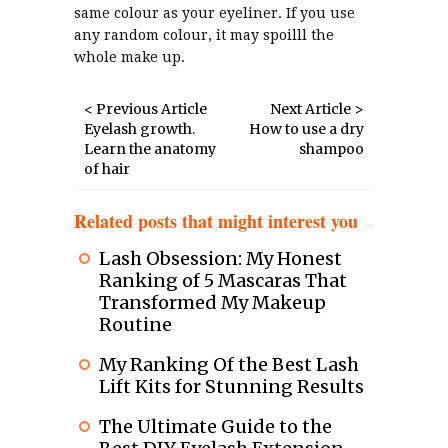
same colour as your eyeliner. If you use
any random colour, it may spoilll the
whole make up.
< Previous Article
Next Article >
Eyelash growth.
How to use a dry
Learn the anatomy
shampoo
of hair
Related posts that might interest you
Lash Obsession: My Honest
Ranking of 5 Mascaras That
Transformed My Makeup
Routine
My Ranking Of the Best Lash
Lift Kits for Stunning Results
The Ultimate Guide to the