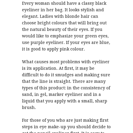
Every woman should have a classy black
eyeliner in her bag. It looks stylish and
elegant. Ladies with blonde hair can
choose bright colours that will bring out
the natural beauty of their eyes. If you
would like to emphasize your green eyes,
use purple eyeliner. If your eyes are blue,
it is good to apply pink colour.
What causes most problems with eyeliner
is its application. At first, it may be
difficult to do it smudges and making sure
that the line is straight. There are many
types of this product: in the consistency of
sand, in gel, marker eyeliner and in a
liquid that you apply with a small, sharp
brush.
For those of you who are just making first
steps in eye make-up you should decide to