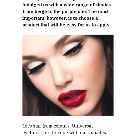
indulged us with a wide range of shades
from beige to the purple one. The most
important, however, is to choose a
product that will be easy for us to apply.
Let’s star from colours. Universal
eyeliners are the one with dark shades.