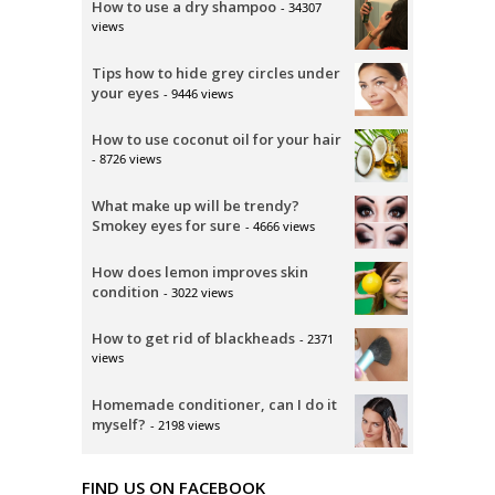
How to use a dry shampoo
- 34307
views
Tips how to hide grey circles under
your eyes
- 9446 views
How to use coconut oil for your hair
- 8726 views
What make up will be trendy?
Smokey eyes for sure
- 4666 views
How does lemon improves skin
condition
- 3022 views
How to get rid of blackheads
- 2371
views
Homemade conditioner, can I do it
myself?
- 2198 views
FIND US ON FACEBOOK