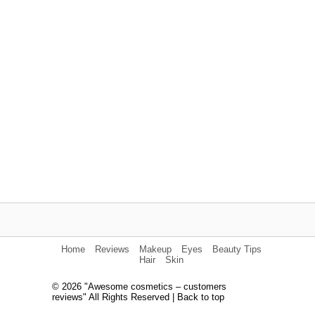
Home
Reviews
Makeup
Eyes
Beauty Tips
Hair
Skin
© 2026 "Awesome cosmetics – customers
reviews" All Rights Reserved |
Back to top