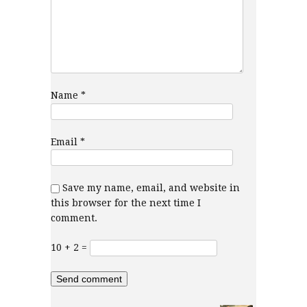
Name
*
Email
*
Save my name, email, and website in
this browser for the next time I
comment.
10 + 2 =