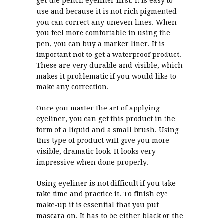
get the pencil eyeliner first. It is easy to
use and because it is not rich pigmented
you can correct any uneven lines. When
you feel more comfortable in using the
pen, you can buy a marker liner. It is
important not to get a waterproof product.
These are very durable and visible, which
makes it problematic if you would like to
make any correction.
Once you master the art of applying
eyeliner, you can get this product in the
form of a liquid and a small brush. Using
this type of product will give you more
visible, dramatic look. It looks very
impressive when done properly.
Using eyeliner is not difficult if you take
take time and practice it. To finish eye
make-up it is essential that you put
mascara on. It has to be either black or the